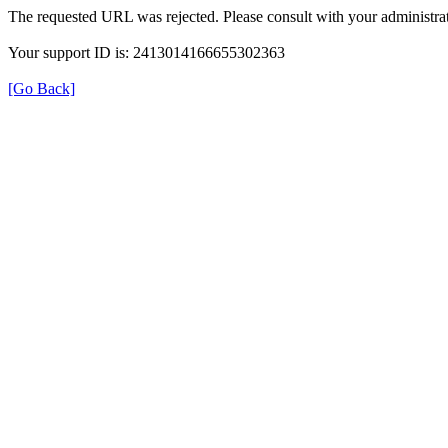
The requested URL was rejected. Please consult with your administrat
Your support ID is: 2413014166655302363
[Go Back]