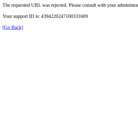
The requested URL was rejected. Please consult with your administrat
Your support ID is: 4394220247100331609
[Go Back]