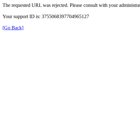
The requested URL was rejected. Please consult with your administrat
Your support ID is: 3755068397704965127
[Go Back]