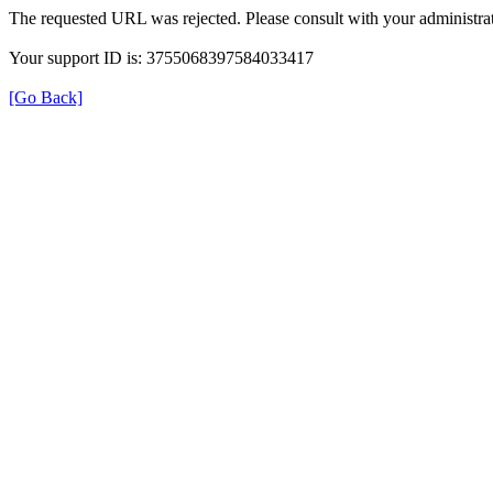
The requested URL was rejected. Please consult with your administrat
Your support ID is: 3755068397584033417
[Go Back]