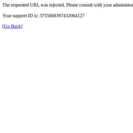
The requested URL was rejected. Please consult with your administrat
Your support ID is: 3755068397432064127
[Go Back]