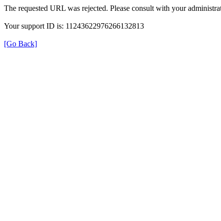
The requested URL was rejected. Please consult with your administrat
Your support ID is: 11243622976266132813
[Go Back]