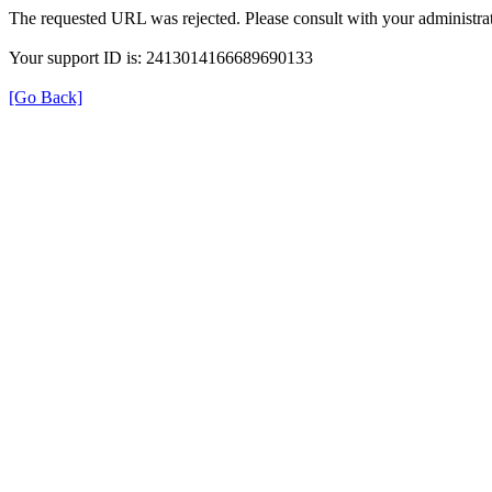
The requested URL was rejected. Please consult with your administrat
Your support ID is: 2413014166689690133
[Go Back]