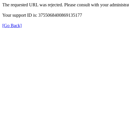
The requested URL was rejected. Please consult with your administrat
Your support ID is: 3755068400869135177
[Go Back]