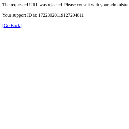
The requested URL was rejected. Please consult with your administrat
Your support ID is: 17223020119127204811
[Go Back]