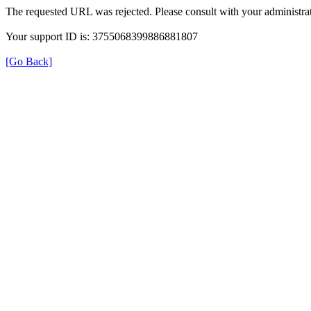
The requested URL was rejected. Please consult with your administrat
Your support ID is: 3755068399886881807
[Go Back]