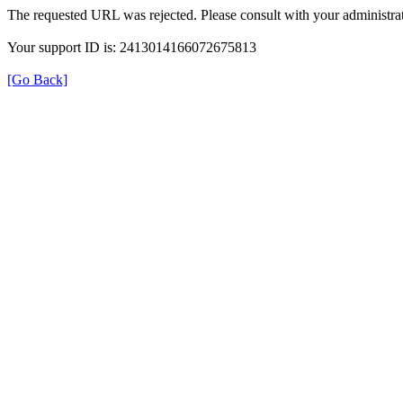
The requested URL was rejected. Please consult with your administrat
Your support ID is: 2413014166072675813
[Go Back]