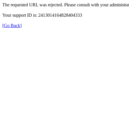
The requested URL was rejected. Please consult with your administrat
Your support ID is: 2413014164828404333
[Go Back]