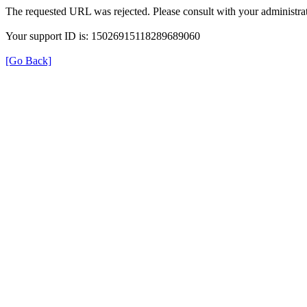
The requested URL was rejected. Please consult with your administrat
Your support ID is: 15026915118289689060
[Go Back]