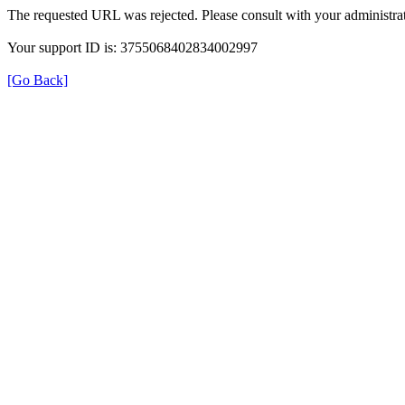
The requested URL was rejected. Please consult with your administrat
Your support ID is: 3755068402834002997
[Go Back]