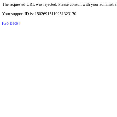
The requested URL was rejected. Please consult with your administrat
Your support ID is: 15026915119251323130
[Go Back]