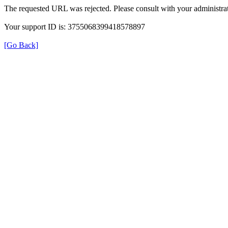
The requested URL was rejected. Please consult with your administrat
Your support ID is: 3755068399418578897
[Go Back]