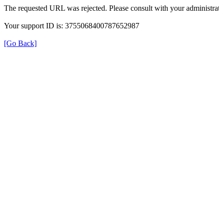
The requested URL was rejected. Please consult with your administrat
Your support ID is: 3755068400787652987
[Go Back]