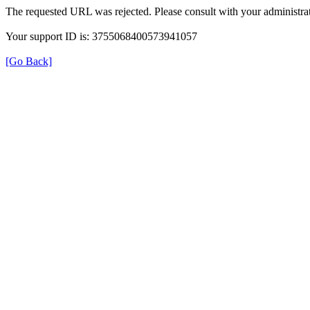
The requested URL was rejected. Please consult with your administrat
Your support ID is: 3755068400573941057
[Go Back]