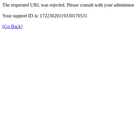
The requested URL was rejected. Please consult with your administrat
Your support ID is: 17223020119330170531
[Go Back]