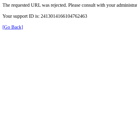
The requested URL was rejected. Please consult with your administrat
Your support ID is: 2413014166104762463
[Go Back]