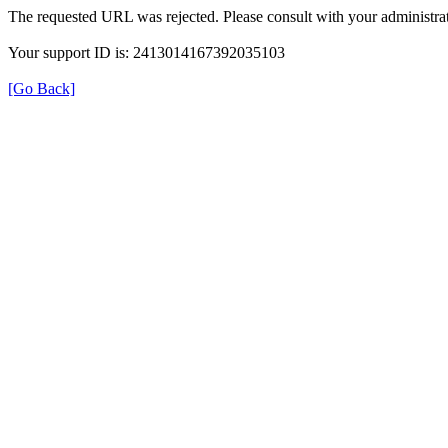
The requested URL was rejected. Please consult with your administrat
Your support ID is: 2413014167392035103
[Go Back]