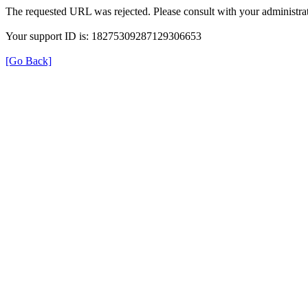
The requested URL was rejected. Please consult with your administrat
Your support ID is: 18275309287129306653
[Go Back]