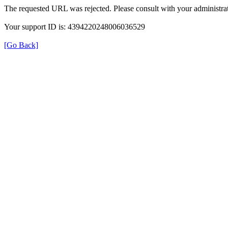
The requested URL was rejected. Please consult with your administrat
Your support ID is: 4394220248006036529
[Go Back]