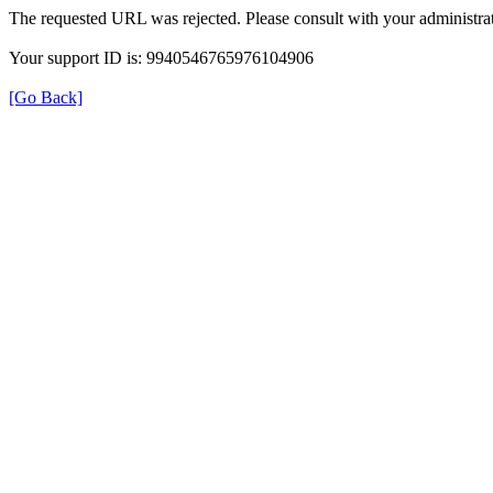
The requested URL was rejected. Please consult with your administrat
Your support ID is: 9940546765976104906
[Go Back]