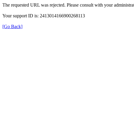
The requested URL was rejected. Please consult with your administrat
Your support ID is: 2413014166900268113
[Go Back]