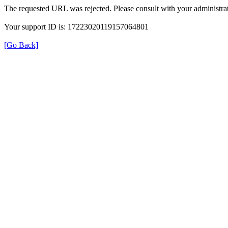
The requested URL was rejected. Please consult with your administrat
Your support ID is: 17223020119157064801
[Go Back]