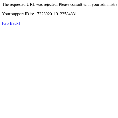
The requested URL was rejected. Please consult with your administrat
Your support ID is: 17223020119123584831
[Go Back]