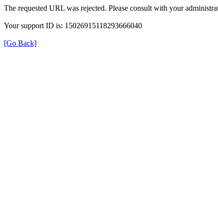
The requested URL was rejected. Please consult with your administrat
Your support ID is: 15026915118293666040
[Go Back]