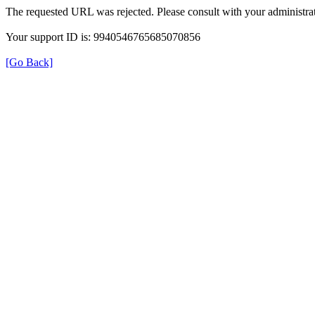
The requested URL was rejected. Please consult with your administrat
Your support ID is: 9940546765685070856
[Go Back]