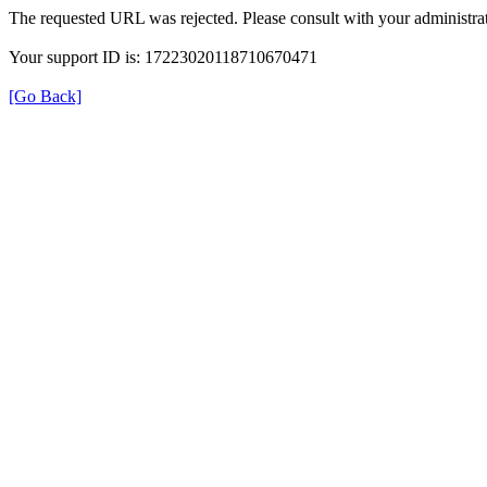
The requested URL was rejected. Please consult with your administrat
Your support ID is: 17223020118710670471
[Go Back]