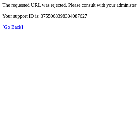
The requested URL was rejected. Please consult with your administrat
Your support ID is: 3755068398304087627
[Go Back]