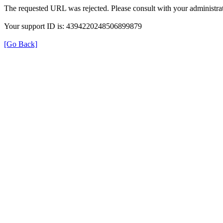
The requested URL was rejected. Please consult with your administrat
Your support ID is: 4394220248506899879
[Go Back]