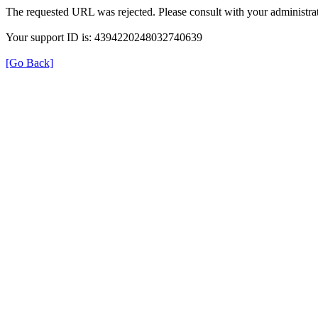
The requested URL was rejected. Please consult with your administrat
Your support ID is: 4394220248032740639
[Go Back]