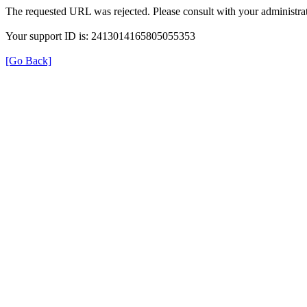
The requested URL was rejected. Please consult with your administrat
Your support ID is: 2413014165805055353
[Go Back]