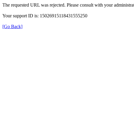
The requested URL was rejected. Please consult with your administrat
Your support ID is: 15026915118431555250
[Go Back]