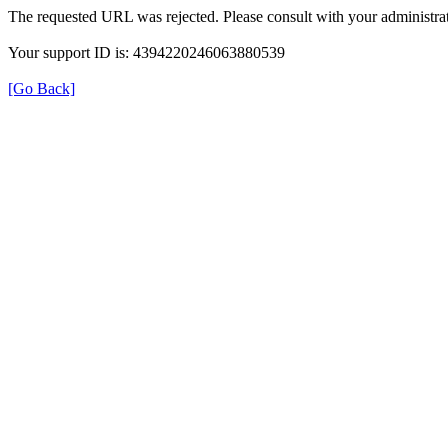
The requested URL was rejected. Please consult with your administrat
Your support ID is: 4394220246063880539
[Go Back]