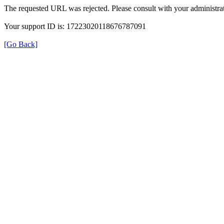
The requested URL was rejected. Please consult with your administrat
Your support ID is: 17223020118676787091
[Go Back]