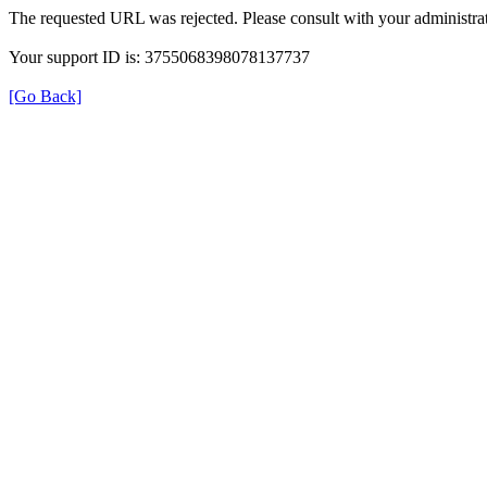
The requested URL was rejected. Please consult with your administrat
Your support ID is: 3755068398078137737
[Go Back]