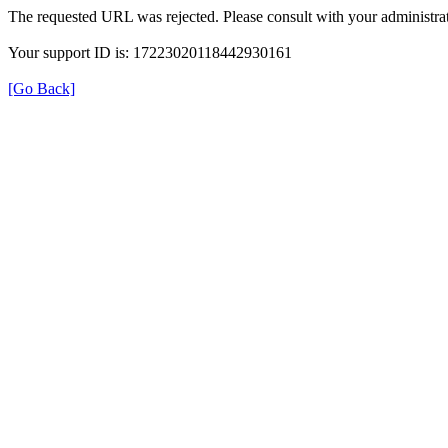
The requested URL was rejected. Please consult with your administrat
Your support ID is: 17223020118442930161
[Go Back]