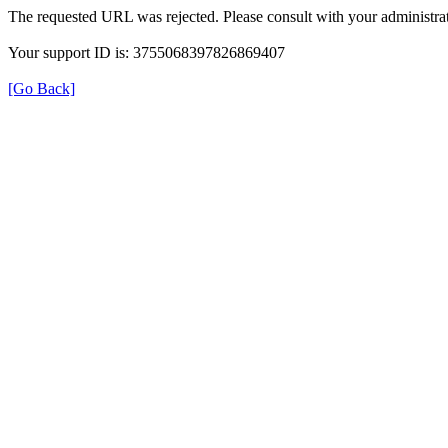
The requested URL was rejected. Please consult with your administrat
Your support ID is: 3755068397826869407
[Go Back]