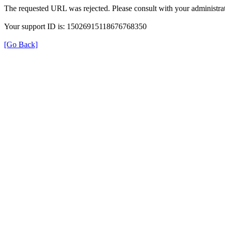
The requested URL was rejected. Please consult with your administrat
Your support ID is: 15026915118676768350
[Go Back]