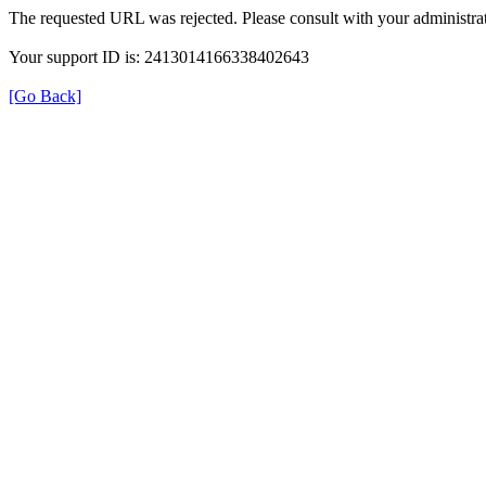
The requested URL was rejected. Please consult with your administrat
Your support ID is: 2413014166338402643
[Go Back]