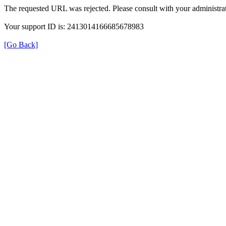
The requested URL was rejected. Please consult with your administrat
Your support ID is: 2413014166685678983
[Go Back]