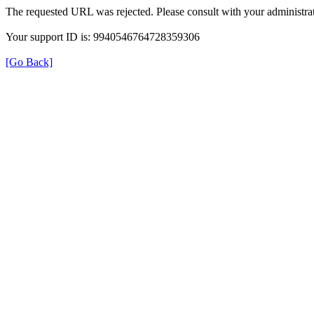
The requested URL was rejected. Please consult with your administrat
Your support ID is: 9940546764728359306
[Go Back]