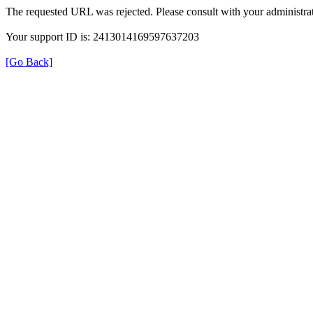
The requested URL was rejected. Please consult with your administrat
Your support ID is: 2413014169597637203
[Go Back]