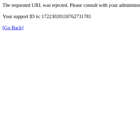
The requested URL was rejected. Please consult with your administrat
Your support ID is: 17223020118762731781
[Go Back]