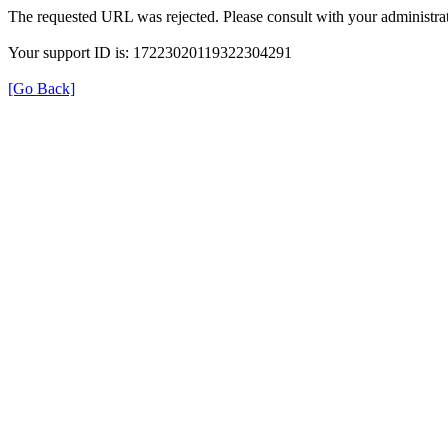
The requested URL was rejected. Please consult with your administrat
Your support ID is: 17223020119322304291
[Go Back]