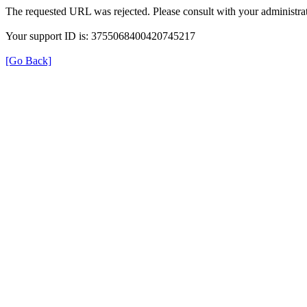
The requested URL was rejected. Please consult with your administrat
Your support ID is: 3755068400420745217
[Go Back]