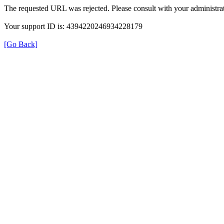
The requested URL was rejected. Please consult with your administrat
Your support ID is: 4394220246934228179
[Go Back]