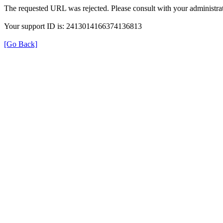
The requested URL was rejected. Please consult with your administrat
Your support ID is: 2413014166374136813
[Go Back]